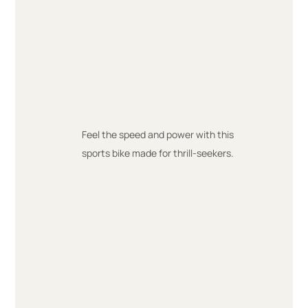
Feel the speed and power with this
sports bike made for thrill-seekers.