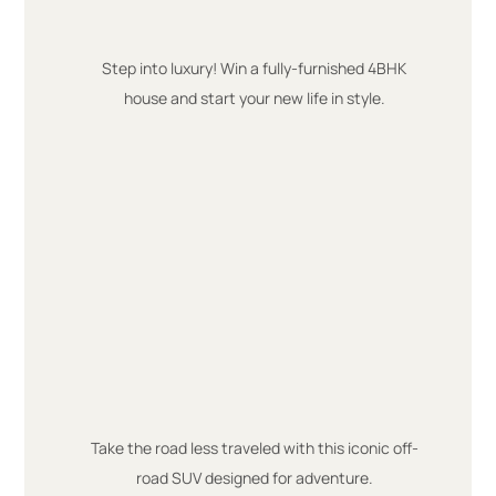
Step into luxury! Win a fully-furnished 4BHK
house and start your new life in style.
Take the road less traveled with this iconic off-
road SUV designed for adventure.