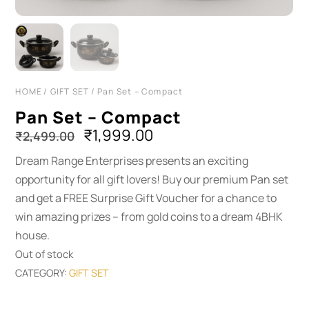
HOME
/
GIFT SET
/ Pan Set – Compact
Pan Set – Compact
Original
Current
₹
1,999.00
₹
2,499.00
price
price
Dream Range Enterprises presents an exciting
was:
is:
opportunity for all gift lovers! Buy our premium Pan set
₹2,499.00.
₹1,999.00.
and get a FREE Surprise Gift Voucher for a chance to
win amazing prizes – from gold coins to a dream 4BHK
house.
Out of stock
CATEGORY:
GIFT SET