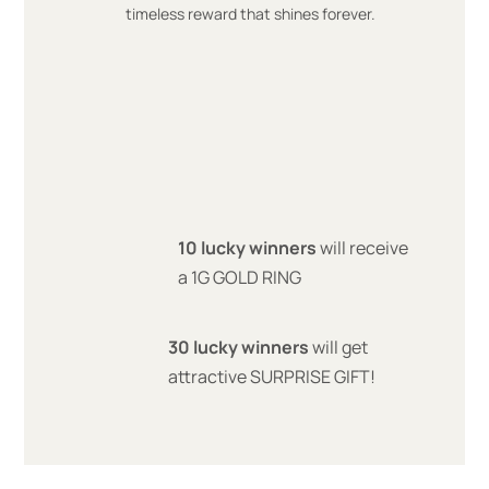
timeless reward that shines forever.
10 lucky winners
will receive
a 1G GOLD RING
30 lucky winners
will get
attractive SURPRISE GIFT!