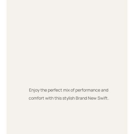
Enjoy the perfect mix of performance and
comfort with this stylish Brand New Swift.