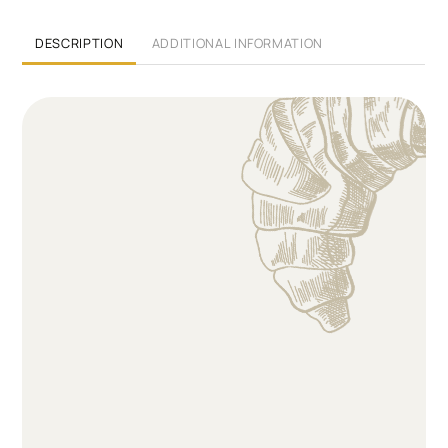
DESCRIPTION
ADDITIONAL INFORMATION