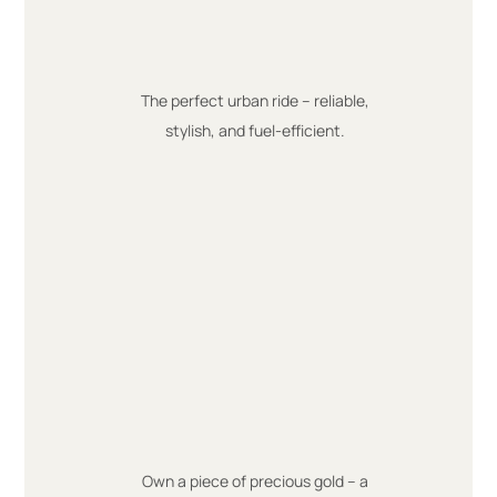
The perfect urban ride – reliable,
stylish, and fuel-efficient.
Own a piece of precious gold – a