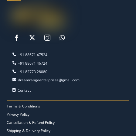
‭+91 88671 47524‬
‭+91 88671 46724‬
‭+91 82773 28080‬
dreamrangeenterprises@gmail.com
Contact
Terms & Conditions
Privacy Policy
Cancellation & Refund Policy
Shipping & Delivery Policy