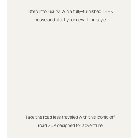
Step into luxury! Win a fully-furnished 4BHK
house and start your new life in style.
Take the road less traveled with this iconic off-
road SUV designed for adventure.