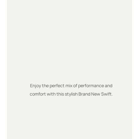
Enjoy the perfect mix of performance and
comfort with this stylish Brand New Swift.