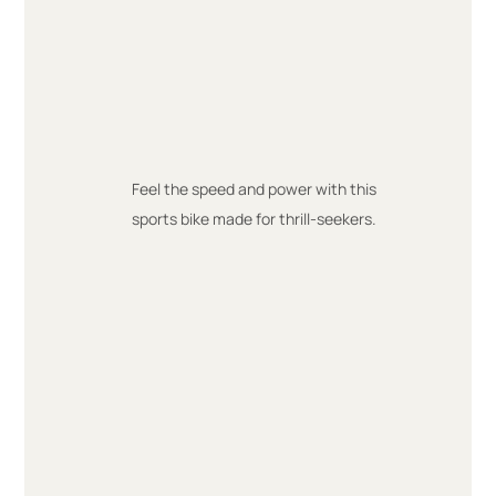
Feel the speed and power with this
sports bike made for thrill-seekers.