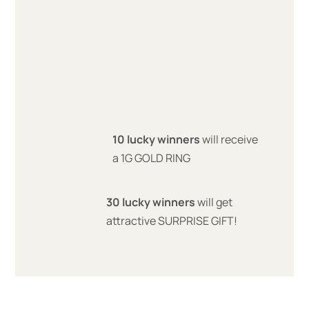
10 lucky winners
will receive
a 1G GOLD RING
30 lucky winners
will get
attractive SURPRISE GIFT!