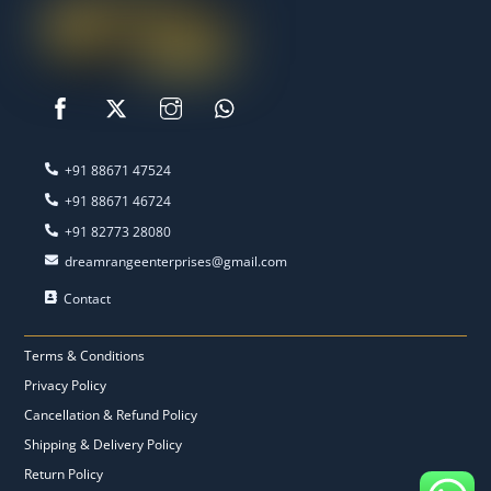
‭+91 88671 47524‬
‭+91 88671 46724‬
‭+91 82773 28080‬
dreamrangeenterprises@gmail.com
Contact
Terms & Conditions
Privacy Policy
Cancellation & Refund Policy
Shipping & Delivery Policy
Return Policy