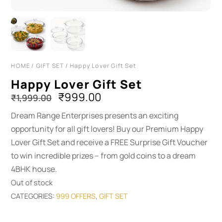
HOME
/
GIFT SET
/ Happy Lover Gift Set
Happy Lover Gift Set
Original
Current
₹
999.00
₹
1,999.00
price
price
Dream Range Enterprises presents an exciting
was:
is:
opportunity for all gift lovers! Buy our Premium Happy
₹1,999.00.
₹999.00.
Lover Gift Set and receive a FREE Surprise Gift Voucher
to win incredible prizes – from gold coins to a dream
4BHK house.
Out of stock
CATEGORIES:
999 OFFERS
,
GIFT SET