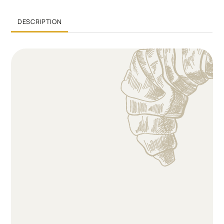
DESCRIPTION