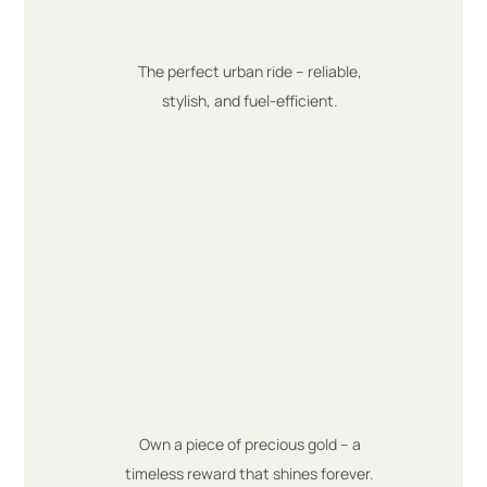
The perfect urban ride – reliable,
stylish, and fuel-efficient.
Own a piece of precious gold – a
timeless reward that shines forever.