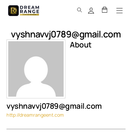
Skip
Men
to
content
vyshnavvj0789@gmail.com
About
vyshnavvj0789@gmail.com
http://dreamrangeent.com