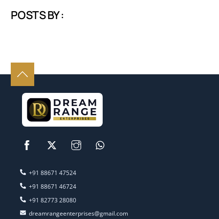
POSTS BY :
‭+91 88671 47524‬
‭+91 88671 46724‬
‭+91 82773 28080‬
dreamrangeenterprises@gmail.com