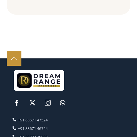
‭+91 88671 47524‬
‭+91 88671 46724‬